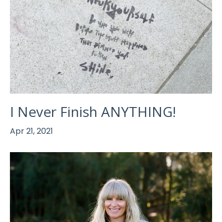
I Never Finish ANYTHING!
Apr 21, 2021