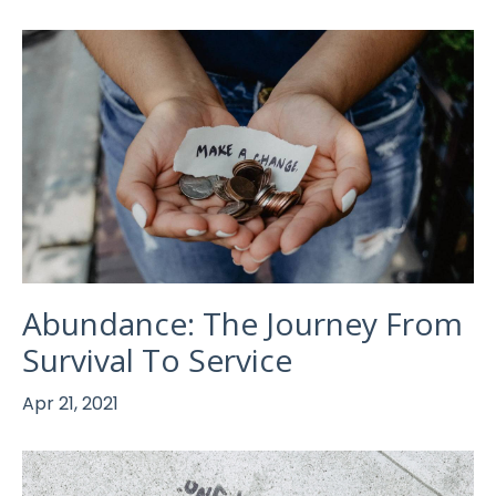
Abundance: The Journey From
Survival To Service
Apr 21, 2021