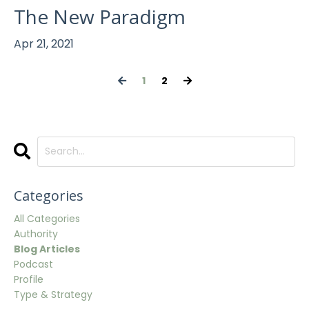
The New Paradigm
Apr 21, 2021
1
2
Categories
All Categories
Authority
Blog Articles
Podcast
Profile
Type & Strategy