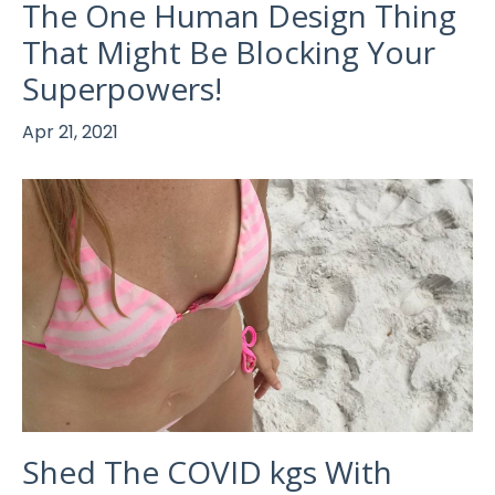
The One Human Design Thing
That Might Be Blocking Your
Superpowers!
Apr 21, 2021
Shed The COVID kgs With