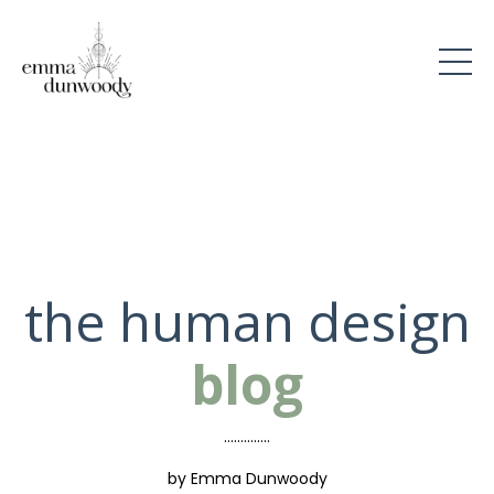
the human design
blog
..............
by Emma Dunwoody