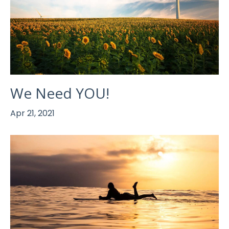
We Need YOU!
Apr 21, 2021