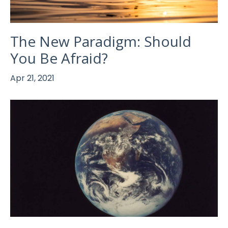
The New Paradigm: Should
You Be Afraid?
Apr 21, 2021