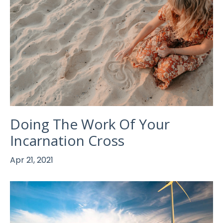
Doing The Work Of Your
Incarnation Cross
Apr 21, 2021