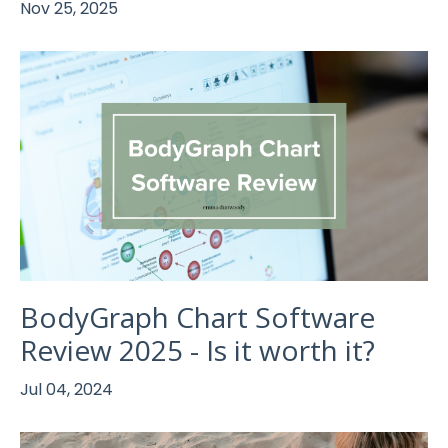
Nov 25, 2025
BodyGraph Chart Software
Review 2025 - Is it worth it?
Jul 04, 2024