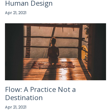
Human Design
Apr 21, 2021
Flow: A Practice Not a
Destination
Apr 21, 2021