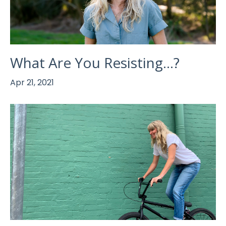
What Are You Resisting...?
Apr 21, 2021