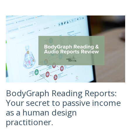
BodyGraph Reading Reports:
Your secret to passive income
as a human design
practitioner.