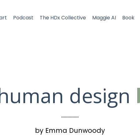
art
Podcast
The HDx Collective
Maggie AI
Book
 human design
..............
by Emma Dunwoody