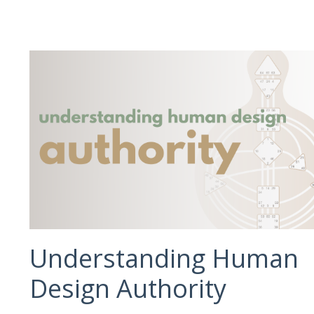
Understanding Human
Design Authority