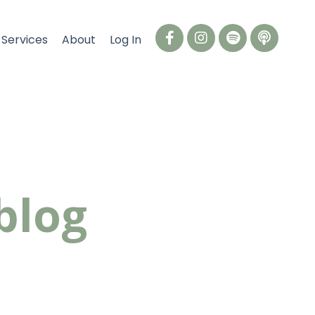
Services
About
Log In
blog