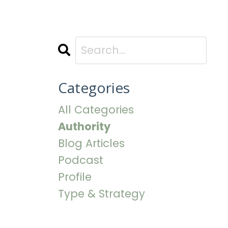
Categories
All Categories
Authority
Blog Articles
Podcast
Profile
Type & Strategy