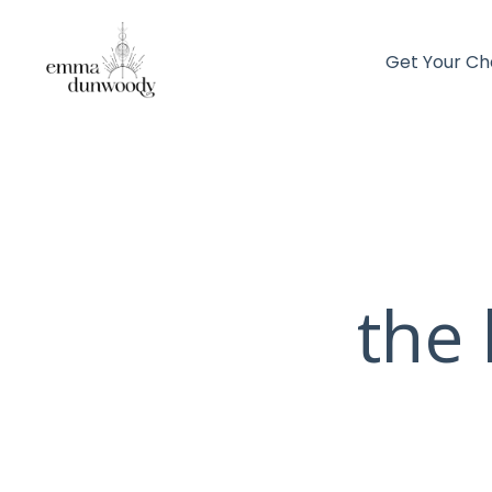
Get Your Ch
the