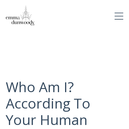
Who Am I?
According To
Your Human