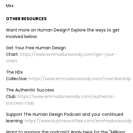
Mxx
OTHER RESOURCES
Want more on Human Design? Explore the ways to get
involved below:
Get Your Free Human Design
Chart:
https://www.emmadunwoody.com/get-your-
chart
The HDx
Collective:
https://www.emmadunwoody.com/membership
The Authentic Success
Club:
https://www.emmadunwoody.com/authentic-
success-club
Support The Human Design Podcast and your continued
learning:
https://www.buymeacoffee.com/emmadunwoody
Want to sponsor the podcast? Apply here for the "Millions