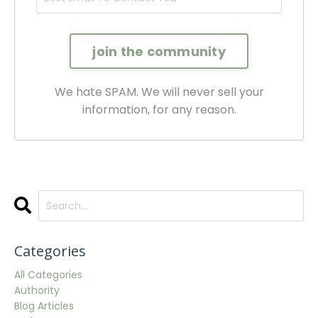
We hate SPAM. We will never sell your
information, for any reason.
Categories
All Categories
Authority
Blog Articles