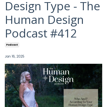
Design Type - The
Human Design
Podcast #412
Podcast
Jan 16, 2025