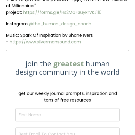
of Millionaires"
project:
https://forms.gle/Hs2MGFSuyRrVKJ116
Instagram
@the_human_design_coach
Music: Spark Of Inspiration by Shane Ivers
-
https://www.silvermansound.com
join the
greatest
human
design community in the world
get our weekly journal prompts, inspiration and
tons of free resources