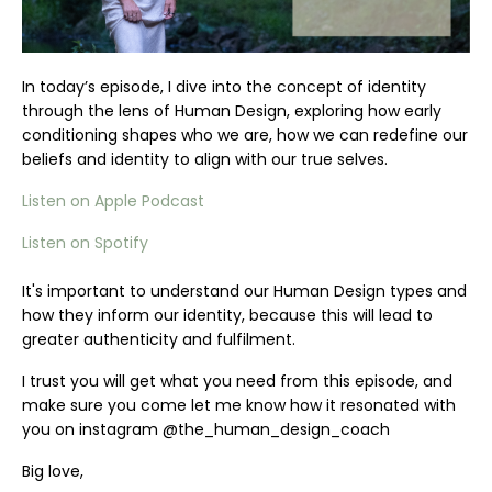
In today’s episode, I dive into the concept of identity
through the lens of Human Design, exploring how early
conditioning shapes who we are, how we can redefine our
beliefs and identity to align with our true selves.
Listen on Apple Podcast
Listen on Spotify
It's important to understand our Human Design types and
how they inform our identity, because this will lead to
greater authenticity and fulfilment.
I trust you will get what you need from this episode, and
make sure you come let me know how it resonated with
you on instagram @the_human_design_coach
Big love,