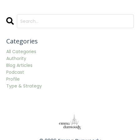
Categories
All Categories
Authority
Blog Articles
Podcast
Profile
Type & Strategy