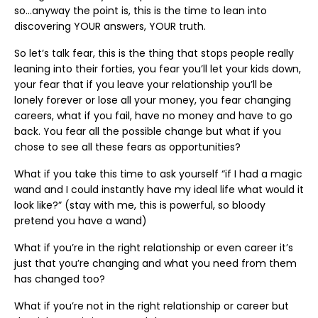
so…anyway the point is, this is the time to lean into
discovering YOUR answers, YOUR truth.
So let’s talk fear, this is the thing that stops people really
leaning into their forties, you fear you’ll let your kids down,
your fear that if you leave your relationship you’ll be
lonely forever or lose all your money, you fear changing
careers, what if you fail, have no money and have to go
back. You fear all the possible change but what if you
chose to see all these fears as opportunities?
What if you take this time to ask yourself “if I had a magic
wand and I could instantly have my ideal life what would it
look like?” (stay with me, this is powerful, so bloody
pretend you have a wand)
What if you’re in the right relationship or even career it’s
just that you’re changing and what you need from them
has changed too?
What if you’re not in the right relationship or career but