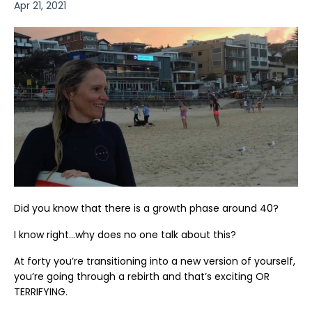
Apr 21, 2021
Did you know that there is a growth phase around 40?
I know right…why does no one talk about this?
At forty you’re transitioning into a new version of yourself,
you’re going through a rebirth and that’s exciting OR
TERRIFYING.