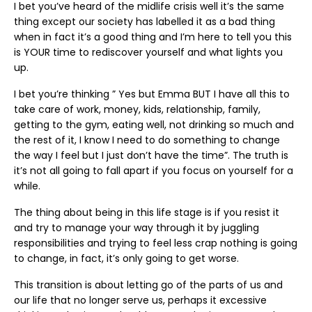
I bet you’ve heard of the midlife crisis well it’s the same
thing except our society has labelled it as a bad thing
when in fact it’s a good thing and I’m here to tell you this
is YOUR time to rediscover yourself and what lights you
up.
I bet you’re thinking ” Yes but Emma BUT I have all this to
take care of work, money, kids, relationship, family,
getting to the gym, eating well, not drinking so much and
the rest of it, I know I need to do something to change
the way I feel but I just don’t have the time”. The truth is
it’s not all going to fall apart if you focus on yourself for a
while.
The thing about being in this life stage is if you resist it
and try to manage your way through it by juggling
responsibilities and trying to feel less crap nothing is going
to change, in fact, it’s only going to get worse.
This transition is about letting go of the parts of us and
our life that no longer serve us, perhaps it excessive