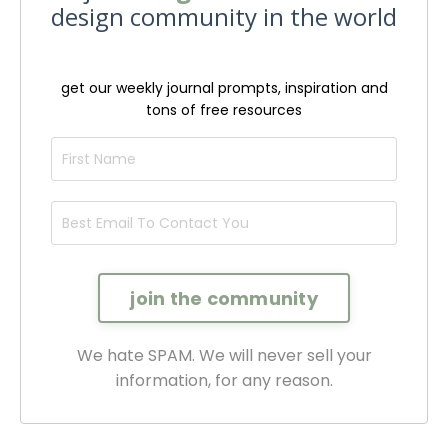
design community in the world
get our weekly journal prompts, inspiration and
tons of free resources
We hate SPAM. We will never sell your
information, for any reason.