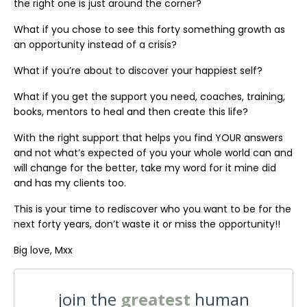
the right one is just around the corner?
What if you chose to see this forty something growth as
an opportunity instead of a crisis?
What if you’re about to discover your happiest self?
What if you get the support you need, coaches, training,
books, mentors to heal and then create this life?
With the right support that helps you find YOUR answers
and not what’s expected of you your whole world can and
will change for the better, take my word for it mine did
and has my clients too.
This is your time to rediscover who you want to be for the
next forty years, don’t waste it or miss the opportunity!!
Big love, Mxx
join the
greatest
human