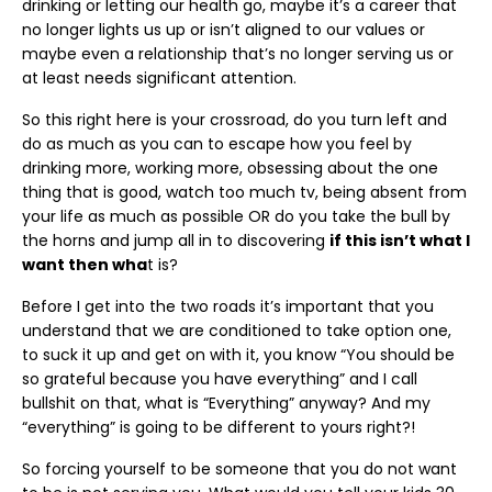
drinking or letting our health go, maybe it’s a career that
no longer lights us up or isn’t aligned to our values or
maybe even a relationship that’s no longer serving us or
at least needs significant attention.
So this right here is your crossroad, do you turn left and
do as much as you can to escape how you feel by
drinking more, working more, obsessing about the one
thing that is good, watch too much tv, being absent from
your life as much as possible OR do you take the bull by
the horns and jump all in to discovering
if this isn’t what I
want then wha
t is?
Before I get into the two roads it’s important that you
understand that we are conditioned to take option one,
to suck it up and get on with it, you know “You should be
so grateful because you have everything” and I call
bullshit on that, what is “Everything” anyway? And my
“everything” is going to be different to yours right?!
So forcing yourself to be someone that you do not want