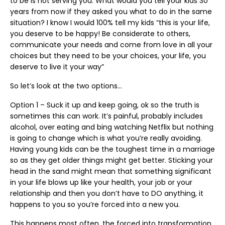
to be is not serving you. What would you tell your kids 30
years from now if they asked you what to do in the same
situation? I know I would 100% tell my kids “this is your life,
you deserve to be happy! Be considerate to others,
communicate your needs and come from love in all your
choices but they need to be your choices, your life, you
deserve to live it your way”
So let’s look at the two options…
Option 1 – Suck it up and keep going, ok so the truth is
sometimes this can work. It’s painful, probably includes
alcohol, over eating and bing watching Netflix but nothing
is going to change which is what you’re really avoiding.
Having young kids can be the toughest time in a marriage
so as they get older things might get better. Sticking your
head in the sand might mean that something significant
in your life blows up like your health, your job or your
relationship and then you don’t have to DO anything, it
happens to you so you’re forced into a new you.
This happens most often, the forced into transformation