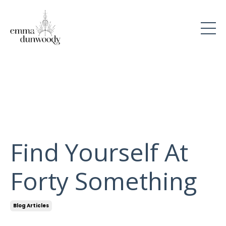
Find Yourself At
Forty Something
Blog Articles