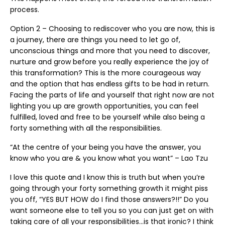
process.
Option 2 – Choosing to rediscover who you are now, this is
a journey, there are things you need to let go of,
unconscious things and more that you need to discover,
nurture and grow before you really experience the joy of
this transformation? This is the more courageous way
and the option that has endless gifts to be had in return.
Facing the parts of life and yourself that right now are not
lighting you up are growth opportunities, you can feel
fulfilled, loved and free to be yourself while also being a
forty something with all the responsibilities.
“At the centre of your being you have the answer, you
know who you are & you know what you want” – Lao Tzu
I love this quote and I know this is truth but when you’re
going through your forty something growth it might piss
you off, “YES BUT HOW do I find those answers?!!” Do you
want someone else to tell you so you can just get on with
taking care of all your responsibilities…is that ironic? I think