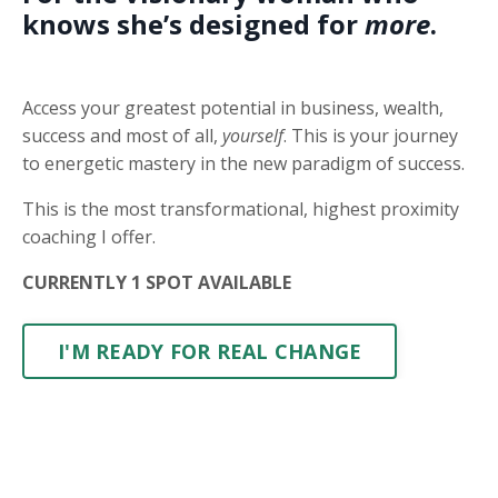
knows she’s designed for
more
.
Access your greatest potential in business, wealth,
success and most of all,
yourself
. This is your journey
to energetic mastery in the new paradigm of success.
This is the most transformational, highest proximity
coaching I offer.
CURRENTLY 1 SPOT AVAILABLE
I'M READY FOR REAL CHANGE