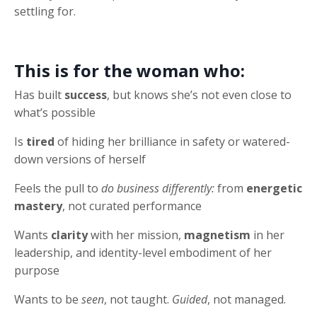
settling for.
This is for the woman who:
Has built
success
, but knows she’s not even close to
what’s possible
Is
tired
of hiding her brilliance in safety or watered-
down versions of herself
Feels the pull to
do business differently:
from
energetic
mastery
, not curated performance
Wants
clarity
with her mission,
magnetism
in her
leadership, and identity-level embodiment of her
purpose
Wants to be
seen
, not taught.
Guided
, not managed.