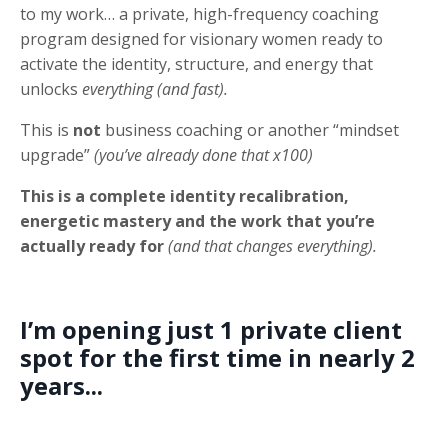
to my work… a private, high-frequency coaching
program designed for visionary women ready to
activate the identity, structure, and energy that
unlocks
everything (and fast).
This is
not
business coaching or another “mindset
upgrade”
(you’ve already done that x100)
This is a complete identity recalibration,
energetic mastery and the work that you’re
actually ready for
(and that changes everything).
I’m opening just 1 private client
spot for the first time in nearly 2
years...