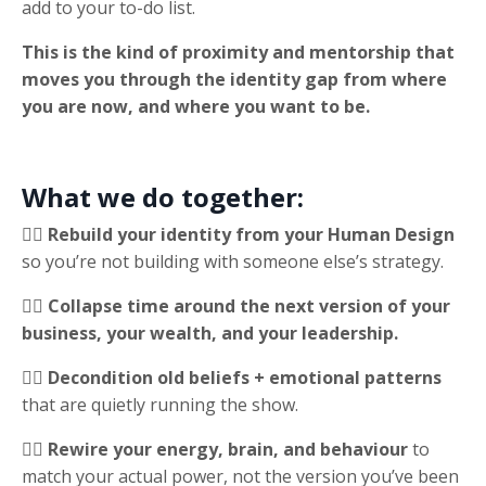
add to your to-do list.
This is the kind of proximity and mentorship that
moves you through the identity gap from where
you are now, and where you want to be.
What we do together:
✍🏻 Rebuild your identity from your Human Design
so you’re not building with someone else’s strategy.
✍🏻 Collapse time around the next version of your
business, your wealth, and your leadership.
✍🏻 Decondition old beliefs + emotional patterns
that are quietly running the show.
✍🏻 Rewire your energy, brain, and behaviour
to
match your actual power, not the version you’ve been