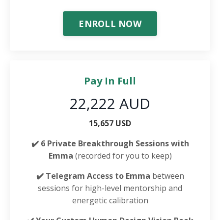
ENROLL NOW
Pay In Full
22,222 AUD
15,657 USD
✔️ 6 Private Breakthrough Sessions with
Emma
(recorded for you to keep)
✔️ Telegram Access to Emma
between
sessions for high-level mentorship and
energetic calibration