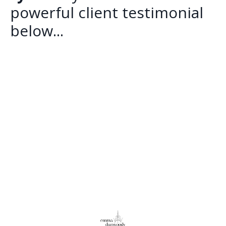
powerful client testimonial
below...