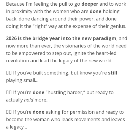
Because I’m feeling the pull to go
deeper
and to work
in proximity with the women who are
done
holding
back, done dancing around their power, and done
doing it the “right” way at the expense of their genius.
2026 is the bridge year into the new paradigm
, and
now more than ever, the visionaries of the world need
to be empowered to step out, ignite the heart-led
revolution and lead the legacy of the new world.
👉🏻 If you’ve built something, but know you’re
still
playing small…
👉🏻 If you’re
done
“hustling harder,” but ready to
actually
hold
more…
👉🏻 If you’re
done
asking for permission and ready to
become the woman who leads movements and leaves
a legacy…