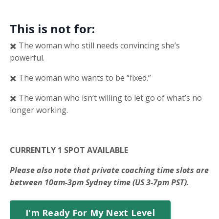
This is not for:
✖️ The woman who still needs convincing she’s
powerful.
✖️ The woman who wants to be “fixed.”
✖️ The woman who isn’t willing to let go of what’s no
longer working.
CURRENTLY 1 SPOT AVAILABLE
Please also note that private coaching time slots are
between 10am-3pm Sydney time (US 3-7pm PST).
I'm Ready For My Next Level