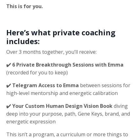
This is for you.
Here’s what private coaching
includes:
Over 3 months together, you’ll receive:
✔️ 6 Private Breakthrough Sessions with Emma
(recorded for you to keep)
✔️ Telegram Access to Emma
between sessions for
high-level mentorship and energetic calibration
✔️ Your Custom Human Design Vision Book
diving
deep into your purpose, path, Gene Keys, brand, and
energetic expression
This isn’t a program, a curriculum or more things to