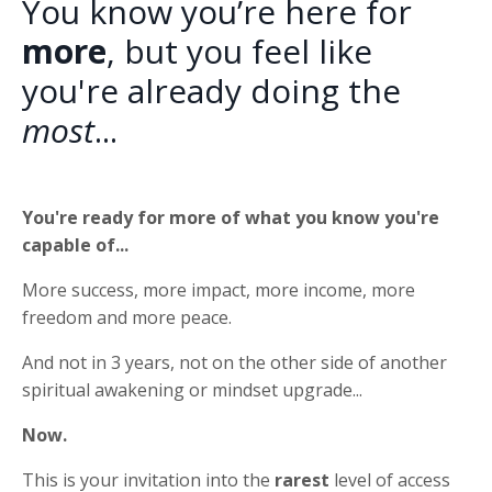
You know you’re here for
more
, but you feel like
you're already doing the
most
...
You're ready for more of what you know you're
capable of...
More success, more impact, more income, more
freedom and more peace.
And not in 3 years, not on the other side of another
spiritual awakening or mindset upgrade...
Now.
This is your invitation into the
rarest
level of access