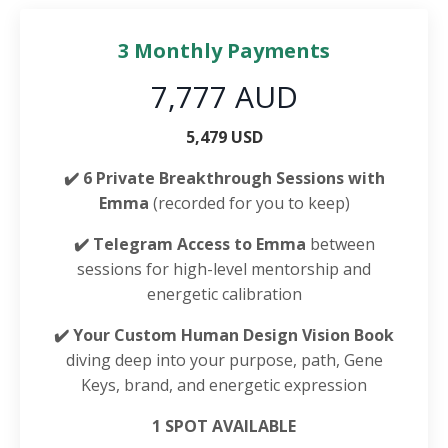
3 Monthly Payments
7,777 AUD
5,479 USD
✔️ 6 Private Breakthrough Sessions with
Emma
(recorded for you to keep)
✔️ Telegram Access to Emma
between
sessions for high-level mentorship and
energetic calibration
✔️ Your Custom Human Design Vision Book
diving deep into your purpose, path, Gene
Keys, brand, and energetic expression
1 SPOT AVAILABLE