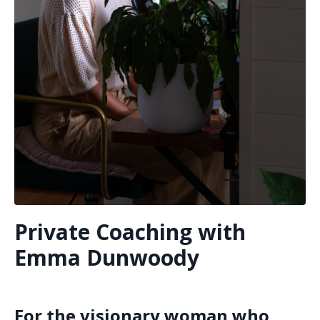
Private Coaching with
Emma Dunwoody
For the visionary woman who