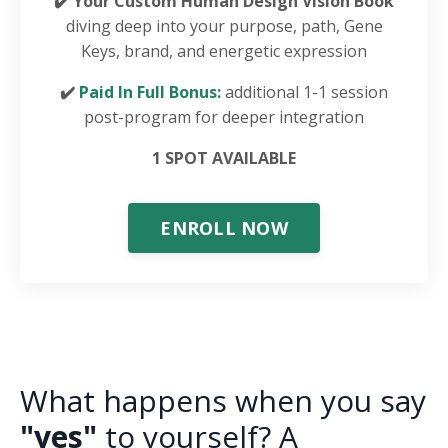
✔️ Your Custom Human Design Vision Book
diving deep into your purpose, path, Gene
Keys, brand, and energetic expression
✔️
Paid In Full Bonus:
additional 1-1 session
post-program for deeper integration
1 SPOT AVAILABLE
ENROLL NOW
What happens when you say
"yes"
to yourself? A