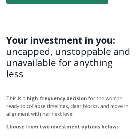
Your investment in you:
uncapped, unstoppable and
unavailable for anything
less
This is a
high-frequency decision
for the woman
ready to collapse timelines, clear blocks, and move in
alignment with her next level.
Choose from two investment options below: